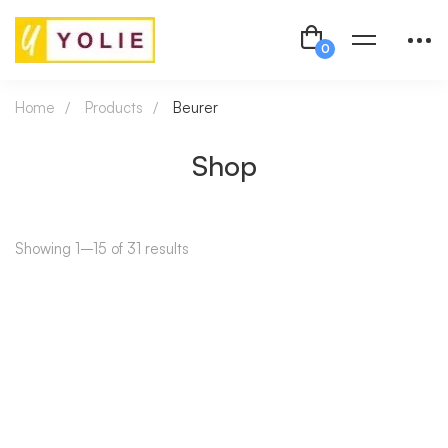
Home
Products
Beurer
Shop
Showing 1–15 of 31 results