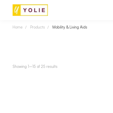
Home
Products
Mobility & Living Aids
Showing 1–15 of 25 results