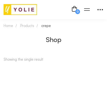
Home
Products
crepe
Shop
Showing the single result