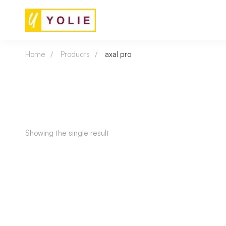
Home
Products
axal pro
Showing the single result