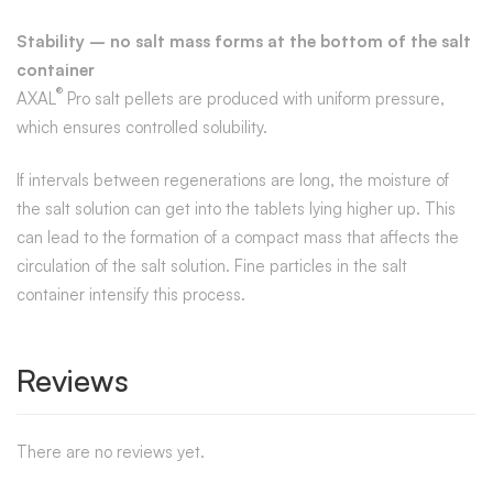
Stability – no salt mass forms at the bottom of the salt
container
®
AXAL
Pro salt pellets are produced with uniform pressure,
which ensures controlled solubility.
If intervals between regenerations are long, the moisture of
the salt solution can get into the tablets lying higher up. This
can lead to the formation of a compact mass that affects the
circulation of the salt solution. Fine particles in the salt
container intensify this process.
Reviews
There are no reviews yet.