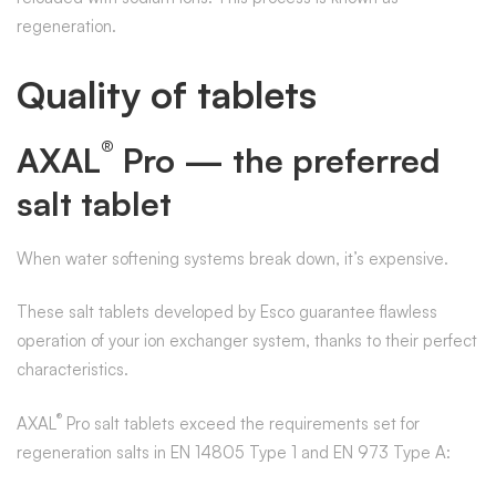
regeneration.
Quality of tablets
®
AXAL
Pro — the preferred
salt tablet
When water softening systems break down, it’s expensive.
These salt tablets developed by Esco guarantee flawless
operation of your ion exchanger system, thanks to their perfect
characteristics.
®
AXAL
Pro salt tablets exceed the requirements set for
regeneration salts in EN 14805 Type 1 and EN 973 Type A: