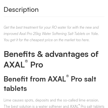
Description
Get the best treatment for your RO water for with the new and
improved Axal Pro 25kg Water Softening Salt Tablets on Yolie.
You get it for the cheapest price on the market too here.
Benefits & advantages of
®
AXAL
Pro
®
Benefit from AXAL
Pro salt
tablets
Lime causes spots, deposits and the so-called lime erosion.
®
The best solution is a water softener and AXAL
Pro salt tablets