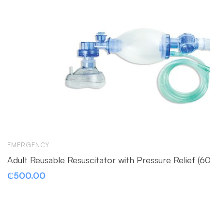
EMERGENCY
Adult Reusable Resuscitator with Pressure Relief (6
₵
500.00