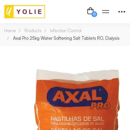
Home
Products
Infection Control
Axal Pro 25kg Water Softening Salt Tablets RO, Dialysis