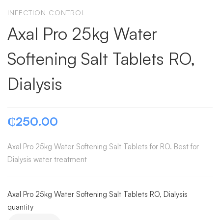
INFECTION CONTROL
Axal Pro 25kg Water
Softening Salt Tablets RO,
Dialysis
₵
250.00
Axal Pro 25kg Water Softening Salt Tablets for RO. Best for
Dialysis water treatment
Axal Pro 25kg Water Softening Salt Tablets RO, Dialysis
quantity