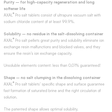
Purity – for high-capacity regeneration and long
softener life
®
AXAL
Pro salt tablets consist of ultrapure vacuum salt with
sodium chloride content of at least 99.9%.
Solubility – no residue in the salt-dissolving container
®
AXAL
Pro salt pellets great purity and solubility eliminate ion
exchange resin malfunctions and blocked valves, and they
ensure the resin’s ion exchange capacity.
Unsoluble elements content: less than 0,01% guaranteed!
Shape – no salt clumping in the dissolving container
®
AXAL
Pro salt tablets’ specific shape and surface guarantee
fast formation of saturated brine and the right circulation of
solution.
The patented shape allows optimal solubility.