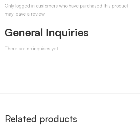
Only logged in customers who have purchased this product
may leave a review.
General Inquiries
There are no inquiries yet.
Related products