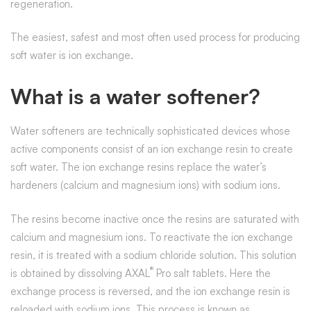
regeneration.
The easiest, safest and most often used process for producing
soft water is ion exchange.
What is a water softener?
Water softeners are technically sophisticated devices whose
active components consist of an ion exchange resin to create
soft water. The ion exchange resins replace the water’s
hardeners (calcium and magnesium ions) with sodium ions.
The resins become inactive once the resins are saturated with
calcium and magnesium ions. To reactivate the ion exchange
resin, it is treated with a sodium chloride solution. This solution
®
is obtained by dissolving AXAL
Pro salt tablets. Here the
exchange process is reversed, and the ion exchange resin is
reloaded with sodium ions. This process is known as