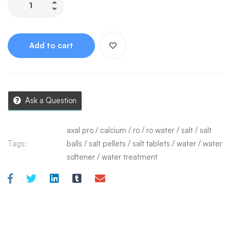
Add to cart
Ask a Question
axal pro
/
calcium
/
ro
/
ro water
/
salt
/
salt
Tags:
balls
/
salt pellets
/
salt tablets
/
water
/
water
softener
/
water treatment