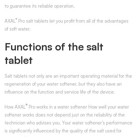
to guarantee its reliable operation.
®
AXAL
Pro salt tablets let you profit from all of the advantages
of soft water.
Functions of the salt
tablet
Salt tablets not only are an important operating material for the
regeneration of your water softener, but they also have an
influence on the function and service life of the device.
®
How AXAL
Pro works in a water softener How well your water
softener works does not depend just on the reliability of the
technician who advises you. Your water softener’s performance
is significantly influenced by the quality of the salt used for