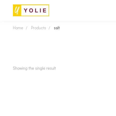
Home
Products
salt
Showing the single result